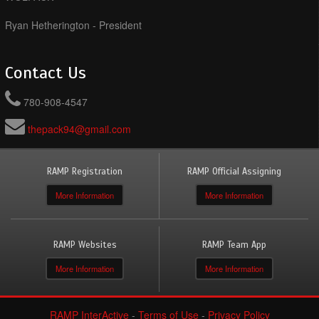
Ryan Hetherington - President
Contact Us
780-908-4547
thepack94@gmail.com
RAMP Registration
RAMP Official Assigning
More Information
More Information
RAMP Websites
RAMP Team App
More Information
More Information
RAMP InterActive
-
Terms of Use
-
Privacy Policy