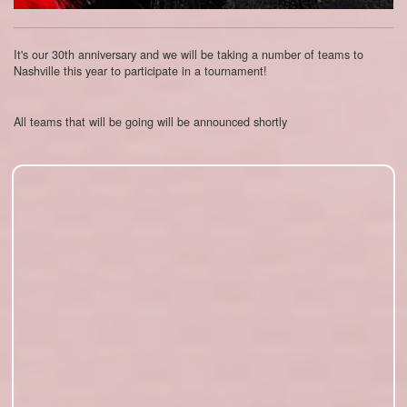
It's our 30th anniversary and we will be taking a number of teams to
Nashville this year to participate in a tournament!
All teams that will be going will be announced shortly