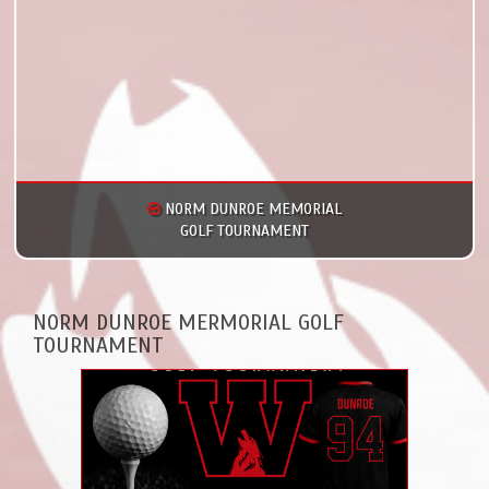
NORM DUNROE MEMORIAL
GOLF TOURNAMENT
NORM DUNROE MERMORIAL GOLF
TOURNAMENT