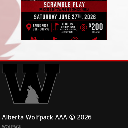
Alberta Wolfpack AAA © 2026
WOLPACK