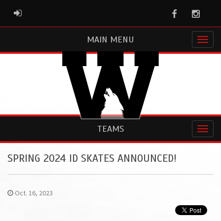
Facebook
Instag
ADMIN LOGIN
MAIN MENU
TEAMS
SPRING 2024 ID SKATES ANNOUNCED!
Oct. 16, 2023