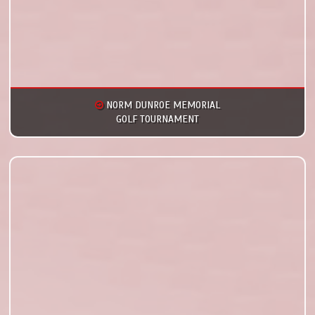
NORM DUNROE MEMORIAL
GOLF TOURNAMENT